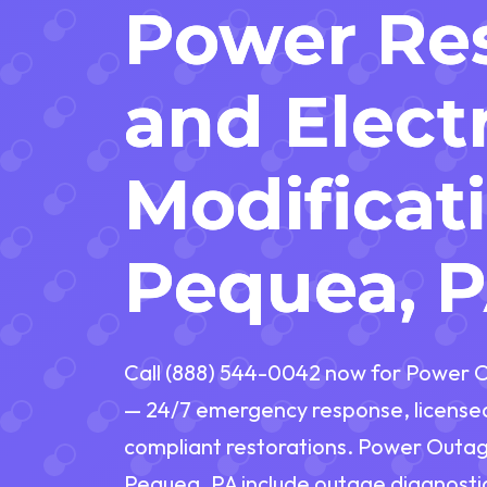
Power Res
and Electr
Modificat
Pequea, 
Call (888) 544-0042 now for Power O
— 24/7 emergency response, licensed 
compliant restorations. Power Outage
Pequea, PA include outage diagnostic