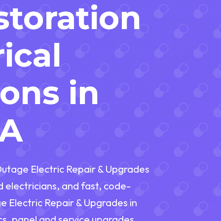
toration
ical
ions in
PA
utage Electric Repair & Upgrades
electricians, and fast, code-
 Electric Repair & Upgrades in
s, panel and service upgrades,