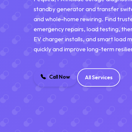
standby generator and transfer switch
and whole-home rewiring. Find truste
emergency repairs, load testing, ther
EV charger installs, and smart load
quickly and improve long-term resilie
Call Now
All Services