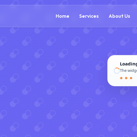
(888) 54
Home
Services
About Us
Loadin
The widge
● ● ●