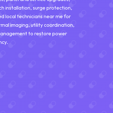
 installation, surge protection,
d local technicians near me for
mal imaging, utility coordination,
 management to restore power
ncy.