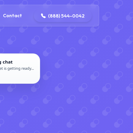
4-0042
contact@dpattersonelectric.com
Contact
(888) 544-0042
g chat
t is getting ready...