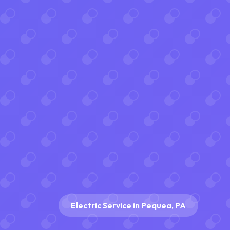
Electric Service in Pequea, PA