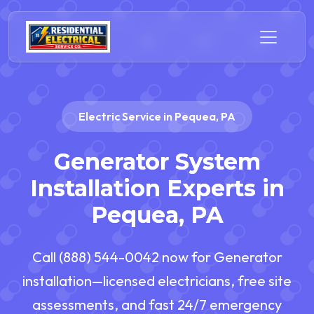
Electric Service in Pequea, PA
Generator System
Installation Experts in
Pequea, PA
Call (888) 544-0042 now for Generator
installation—licensed electricians, free site
assessments, and fast 24/7 emergency