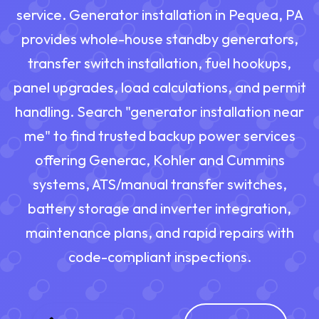
service. Generator installation in Pequea, PA
provides whole-house standby generators,
transfer switch installation, fuel hookups,
panel upgrades, load calculations, and permit
handling. Search "generator installation near
me" to find trusted backup power services
offering Generac, Kohler and Cummins
systems, ATS/manual transfer switches,
battery storage and inverter integration,
maintenance plans, and rapid repairs with
code-compliant inspections.