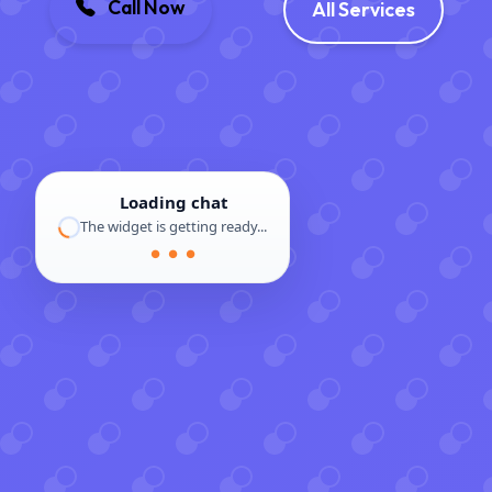
Call Now
All Services
Loading chat
The widget is getting ready...
● ● ●