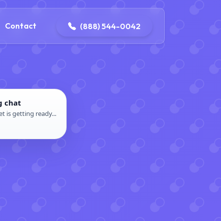
4-0042
contact@dpattersonelectric.com
Contact
(888) 544-0042
g chat
t is getting ready...