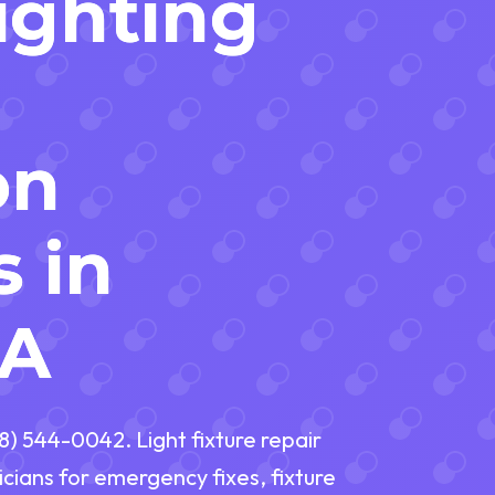
Lighting
on
s in
PA
88) 544-0042. Light fixture repair
icians for emergency fixes, fixture