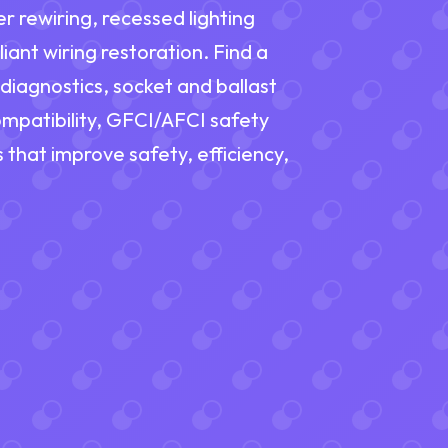
r rewiring, recessed lighting
nt wiring restoration. Find a
 diagnostics, socket and ballast
mpatibility, GFCI/AFCI safety
 that improve safety, efficiency,