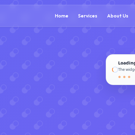
(888) 54
Home
Services
About Us
Loadin
The widge
● ● ●