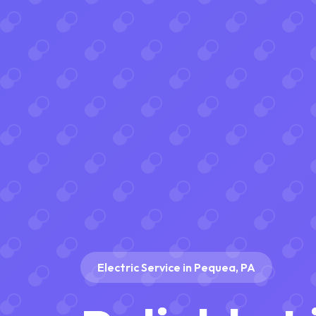
Electric Service in Pequea, PA