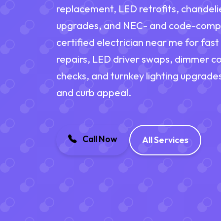
replacement, LED retrofits, chandelie
upgrades, and NEC- and code-complia
certified electrician near me for fast
repairs, LED driver swaps, dimmer co
checks, and turnkey lighting upgrades
and curb appeal.
Call Now
All Services