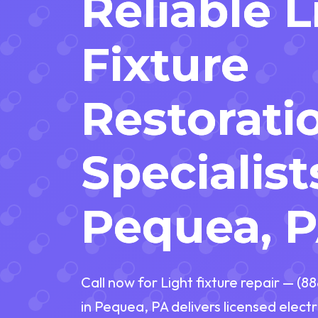
Reliable 
Fixture
Restorati
Specialist
Pequea, 
Call now for Light fixture repair — (8
in Pequea, PA delivers licensed electr