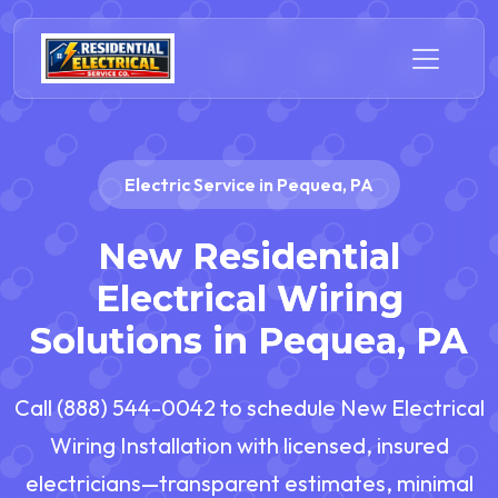
Electric Service in Pequea, PA
New Residential
Electrical Wiring
Solutions in Pequea, PA
Call (888) 544-0042 to schedule New Electrical
Wiring Installation with licensed, insured
electricians—transparent estimates, minimal