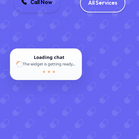
Call Now
All Services
Loading chat
The widget is getting ready...
● ● ●