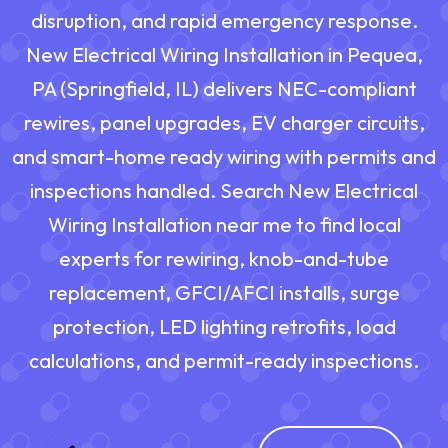
disruption, and rapid emergency response.
New Electrical Wiring Installation in Pequea,
PA (Springfield, IL) delivers NEC-compliant
rewires, panel upgrades, EV charger circuits,
and smart-home ready wiring with permits and
inspections handled. Search New Electrical
Wiring Installation near me to find local
experts for rewiring, knob-and-tube
replacement, GFCI/AFCI installs, surge
protection, LED lighting retrofits, load
calculations, and permit-ready inspections.